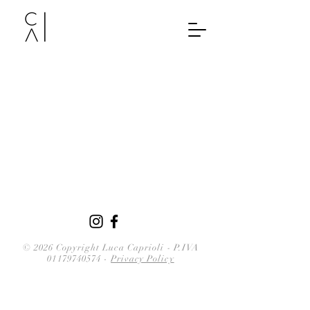
© 2026 Copyright Luca Caprioli
-
P.IVA
01179740574
-
Privacy Policy